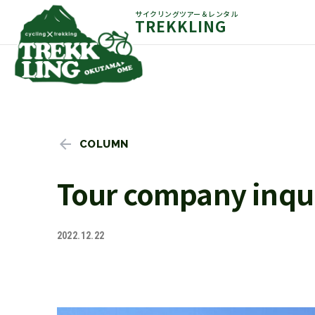
サイクリングツアー＆レンタル
TREKKLING
COLUMN
Tour company inqui
2022.12.22