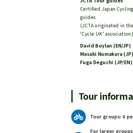
JCTA Tour guides
Certified Japan Cyclin
guides
(JCTA originated in th
‘Cycle UK’ association.
David Boylan (EN/JP)
Masaki Numakura (JP
Fuga Deguchi (JP/EN)
Tour informa
Tour groups: 6 pe
For larger groups