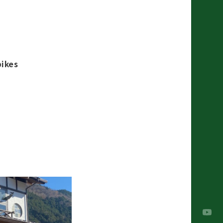
bikes