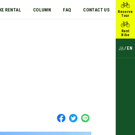
KE RENTAL
COLUMN
FAQ
CONTACT US
Reserve
Tour
Rent
Bike
JA
EN