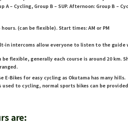
up A – Cycling, Group B – SUP. Afternoon: Group B – Cyc
 hours. (can be flexible). Start times: AM or PM
t-in intercoms allow everyone to listen to the guide 
 be flexible, generally each course is around 20 km. S
rranged.
e E-Bikes for easy cycling as Okutama has many hills.
s used to cycling, normal sports bikes can be provided
rs are: