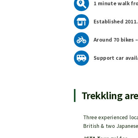
1 minute walk fr
Established 2011.
Around 70 bikes –
Support car avail
Trekkling are
Three experienced loca
British & two Japanese