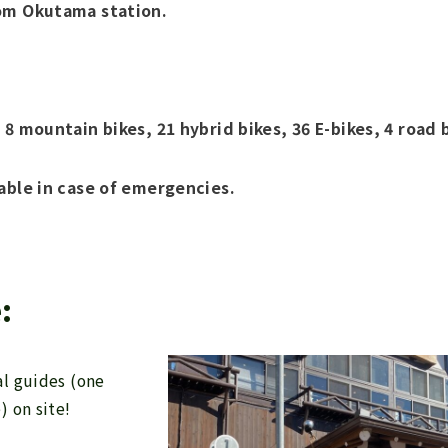
om Okutama station.
 8 mountain bikes, 21 hybrid bikes, 36 E-bikes, 4 road 
able in case of emergencies.
:
l guides (one
) on site!