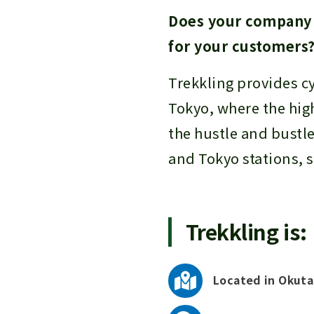
Does your company p
for your customers
Trekkling provides c
Tokyo, where the hig
the hustle and bustle
and Tokyo stations, s
Trekkling is:
Located in Okuta