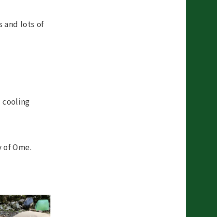
 and lots of
 cooling
y of Ome.