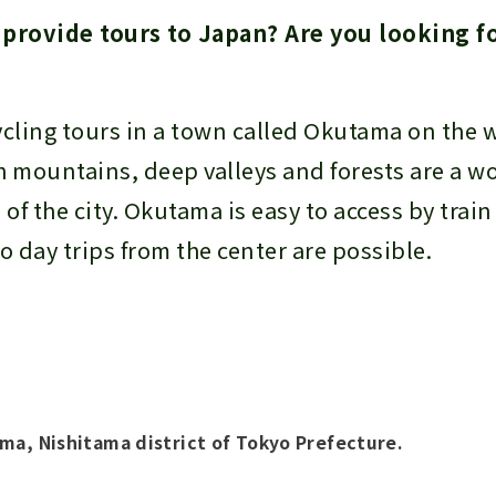
rovide tours to Japan? Are you looking fo
?
ycling tours in a town called Okutama on the 
h mountains, deep valleys and forests are a w
 of the city. Okutama is easy to access by trai
o day trips from the center are possible.
ma, Nishitama district of Tokyo Prefecture.