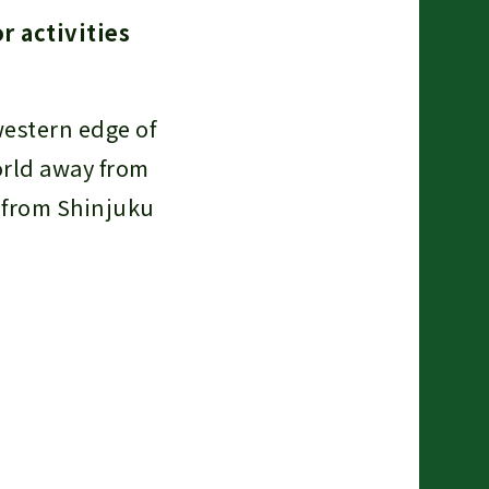
r activities
western edge of
orld away from
n from Shinjuku