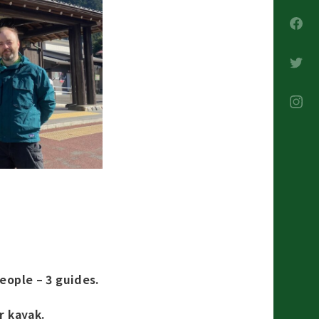
people – 3 guides.
r kayak.