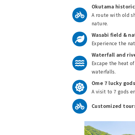
Okutama historic
A route with old s
nature.
Wasabi field & na
Experience the nat
Waterfall and riv
Excape the heat of
waterfalls.
Ome 7 lucky gods
A visit to 7 gods 
Customized tours 