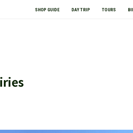
SHOP GUIDE
DAY TRIP
TOURS
BI
ries