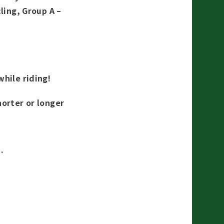
ling, Group A –
while riding!
horter or longer
.