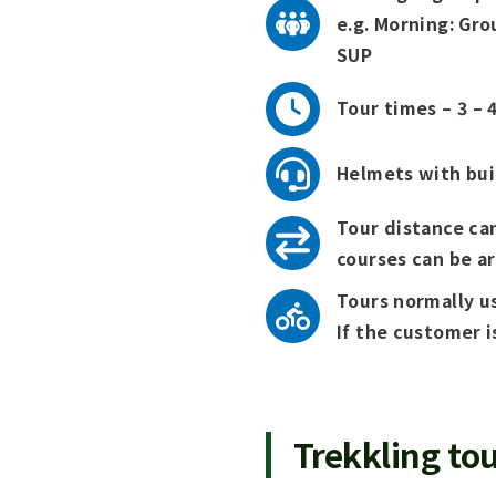
e.g. Morning: Gro
SUP
Tour times – 3 – 4
Helmets with buil
Tour distance can
courses can be a
Tours normally us
If the customer i
Trekkling tou