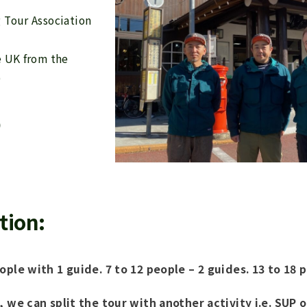
g Tour Association
e UK from the
)
)
tion:
ople with 1 guide. 7 to 12 people – 2 guides. 13 to 18 
, we can split the tour with another activity i.e. SUP o