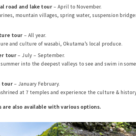
al road and lake tour
– April to November.
hrines, mountain villages, spring water, suspension bridges
ture tour
– All year.
ure and culture of wasabi, Okutama’s local produce.
er tour
– July – September.
 summer into the deepest valleys to see and swim in some
 tour
– January February.
enshrined at 7 temples and experience the culture & histor
are also available with various options.